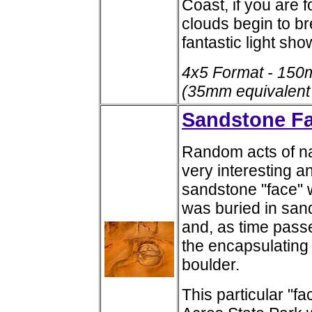
Coast, if you are 
clouds begin to b
fantastic light sho
4x5 Format - 150
(35mm equivalent
Sandstone F
Random acts of na
very interesting 
sandstone "face" 
was buried in san
and, as time pass
the encapsulating
boulder.
This particular "fa