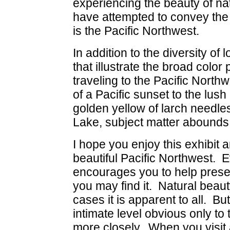
experiencing the beauty of nat
have attempted to convey the
is the Pacific Northwest.
In addition to the diversity of
that illustrate the broad color
traveling to the Pacific Nort
of a Pacific sunset to the lush
golden yellow of larch needle
Lake, subject matter abounds i
I hope you enjoy this exhibit a
beautiful Pacific Northwest. E
encourages you to help prese
you may find it. Natural beaut
cases it is apparent to all. Bu
intimate level obvious only to
more closely. When you visit 