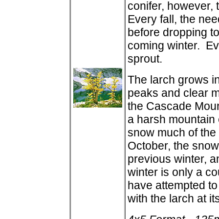
conifer, however, 
Every fall, the nee
before dropping to
coming winter. Ev
sprout.
The larch grows in
peaks and clear mo
the Cascade Mount
a harsh mountain 
snow much of the
October, the snow
previous winter, a
winter is only a c
have attempted to
with the larch at it