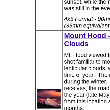
sunset, while the 
was still in the ev
4x5 Format - 90m
(35mm equivalent
Mount Hood -
Clouds
Mt. Hood viewed fr
shot familiar to m
lenticular clouds,
time of year. The 
during the winter
receives, the road
the year (late Ma
from this location
months.