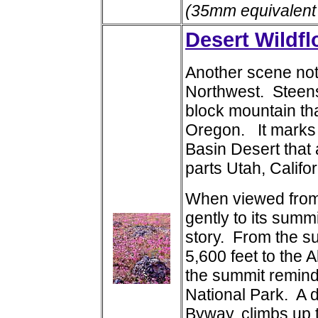
(35mm equivalent
Desert Wildf
Another scene not 
Northwest. Steens 
block mountain tha
Oregon. It marks 
Basin Desert that
parts Utah, Califo
When viewed from 
gently to its summit
story. From the su
5,600 feet to the 
the summit remind
National Park. A d
Byway, climbs up t