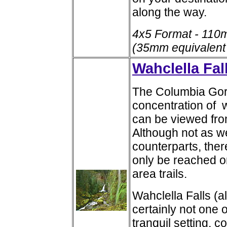
along the way.
4x5 Format - 110
(35mm equivalent
Wahclella Fal
The Columbia Gorg
concentration of 
can be viewed fro
Although not as w
counterparts, ther
only be reached on
area trails.
Wahclella Falls (a
certainly not one of
tranquil setting, 