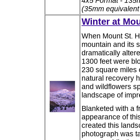
4x5 Format - 135
(35mm equivalent
Winter at Mou
When Mount St. He
mountain and its 
dramatically altere
1300 feet were blo
230 square miles 
natural recovery h
and wildflowers spr
landscape of impr
Blanketed with a f
appearance of this
created this lands
photograph was ta