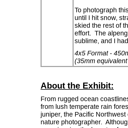
To photograph this
until I hit snow, 
skied the rest of t
effort. The alpeng
sublime, and I had
4x5 Format - 450
(35mm equivalent
About the Exhibit:
From rugged ocean coastlines
from lush temperate rain fores
juniper, the Pacific Northwest
nature photographer. Although 