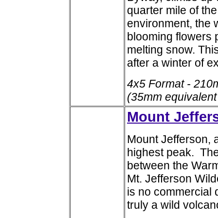
quarter mile of the
environment, the 
blooming flowers 
melting snow. Thi
after a winter of 
4x5 Format - 210
(35mm equivalent
Mount Jeffer
Mount Jefferson, a
highest peak. The
between the Warm 
Mt. Jefferson Wil
is no commercial d
truly a wild volcan