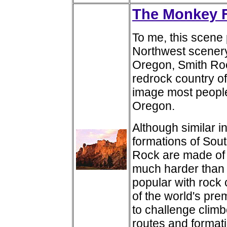
The Monkey F
To me, this scene p
Northwest scenery
Oregon, Smith Roc
redrock country o
image most people
Oregon.
Although similar 
formations of Sout
Rock are made of rh
much harder than 
popular with rock 
of the world's pre
to challenge climbe
routes and format