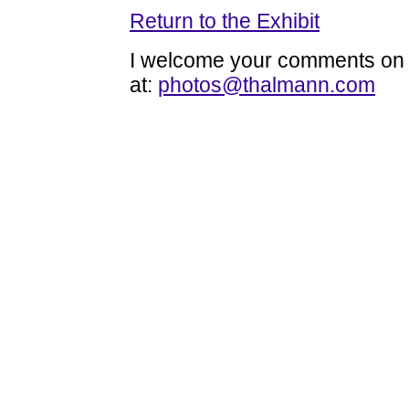
Return to the Exhibit
I welcome your comments on t
at:
photos@thalmann.com