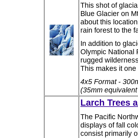
This shot of glacia
Blue Glacier on 
about this location
rain forest to the 
In addition to glac
Olympic National 
rugged wilderness 
This makes it one 
4x5 Format - 300
(35mm equivalent
Larch Trees a
The Pacific North
displays of fall co
consist primarily 