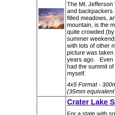
The Mt. Jefferson 
and backpackers. 
filled meadows, a
mountain, is the m
quite crowded (by
summer weekends. 
with lots of other
picture was taken
years ago. Even o
had the summit of 
myself.
4x5 Format - 300
(35mm equivalent
Crater Lake S
For a state with 