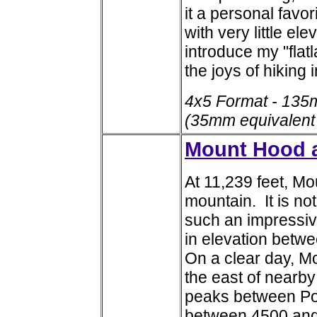
it a personal favor
with very little ele
introduce my "flat
the joys of hiking 
4x5 Format - 135
(35mm equivalent
Mount Hood a
At 11,239 feet, M
mountain. It is no
such an impressive 
in elevation betw
On a clear day, M
the east of nearby
peaks between Por
between 4500 and 