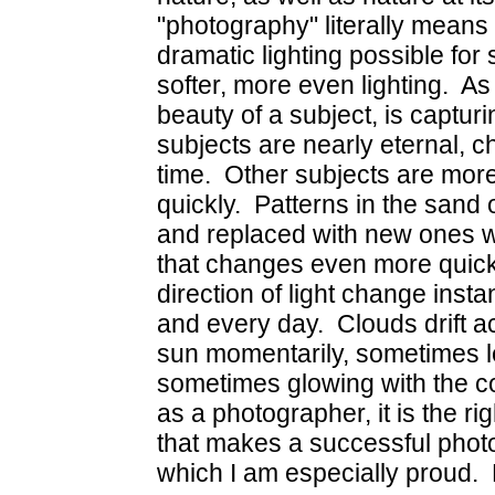
"photography" literally means w
dramatic lighting possible for
softer, more even lighting. As
beauty of a subject, is capt
subjects are nearly eternal, 
time. Other subjects are mor
quickly. Patterns in the san
and replaced with new ones w
that changes even more quick
direction of light change inst
and every day. Clouds drift a
sun momentarily, sometimes let
sometimes glowing with the co
as a photographer, it is the r
that makes a successful phot
which I am especially proud. 