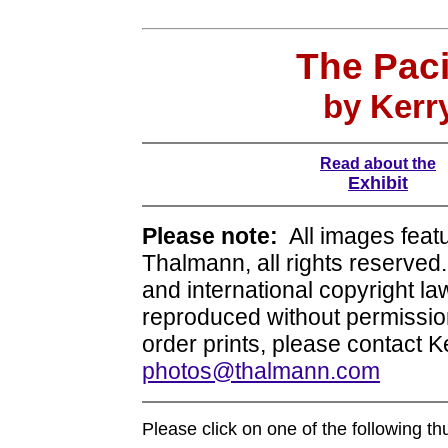
The Paci
by Kerr
Read about the
Exhibit
Please note:
All images featu
Thalmann, all rights reserve
and international copyright l
reproduced without permission.
order prints, please contact 
photos@thalmann.com
Please click on one of the following t