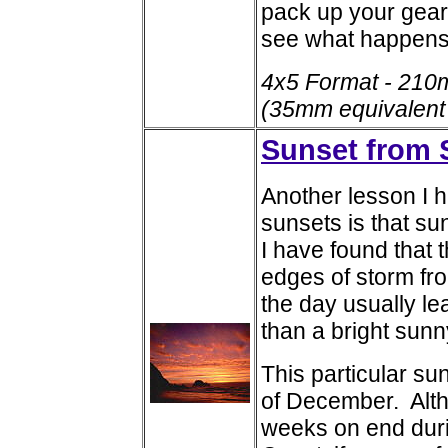
pack up your gear
see what happens
4x5 Format - 210
(35mm equivalent
Sunset from 
Another lesson I 
sunsets is that s
I have found that 
edges of storm fro
the day usually l
than a bright sunn
This particular s
of December. Altho
weeks on end duri