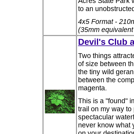
Acres State Park w
to an unobstructed
4x5 Format - 210
(35mm equivalent
Devil's Club
Two things attract
of size between th
the tiny wild gera
between the compl
magenta.
This is a "found"
trail on my way t
spectacular water
never know what y
on your destinatio