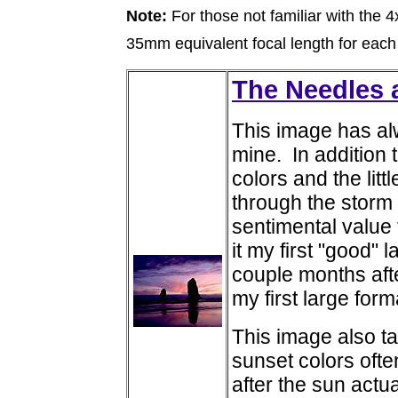
Note:
For those not familiar with the 
35mm equivalent focal length for each
The Needles a
This image has al
mine. In addition 
colors and the lit
through the storm 
sentimental value
it my first "good
couple months aft
my first large for
This image also ta
sunset colors oft
after the sun actua