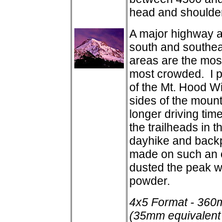
head and shoulder
A major highway a
south and southea
areas are the most
most crowded. I pr
of the Mt. Hood W
sides of the mounta
longer driving tim
the trailheads in th
dayhike and backp
made on such an o
dusted the peak wi
powder.
4x5 Format - 360
(35mm equivalent