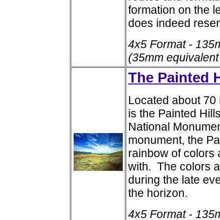
formation on the le
does indeed rese
4x5 Format - 135
(35mm equivalent
The Painted H
Located about 70 
is the Painted Hil
National Monument
monument, the Pai
rainbow of color
with. The colors a
during the late ev
the horizon.
4x5 Format - 135