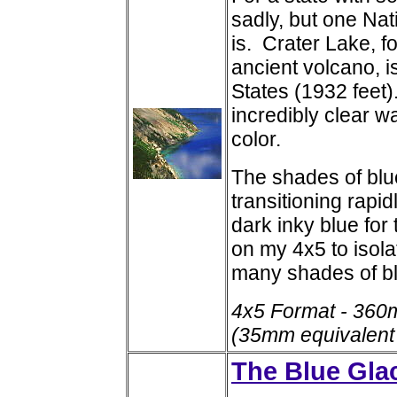
sadly, but one Nat
is. Crater Lake, f
ancient volcano, i
States (1932 feet
incredibly clear w
color.
The shades of blue
transitioning rapi
dark inky blue for
on my 4x5 to isola
many shades of b
4x5 Format - 360
(35mm equivalent
The Blue Glac