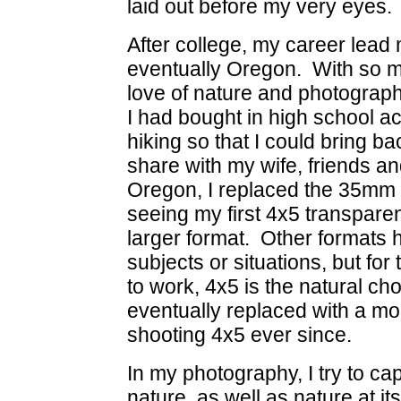
laid out before my very eyes.
After college, my career lead
eventually Oregon. With so m
love of nature and photogra
I had bought in high school
hiking so that I could bring ba
share with my wife, friends a
Oregon, I replaced the 35mm 
seeing my first 4x5 transpare
larger format. Other formats 
subjects or situations, but for 
to work, 4x5 is the natural 
eventually replaced with a mo
shooting 4x5 ever since.
In my photography, I try to cap
nature, as well as nature at i