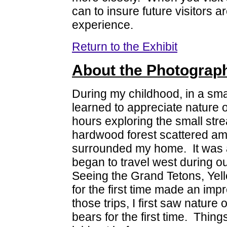
can to insure future visitors 
experience.
Return to the Exhibit
About the Photograp
During my childhood, in a smal
learned to appreciate nature o
hours exploring the small st
hardwood forest scattered amo
surrounded my home. It was al
began to travel west during 
Seeing the Grand Tetons, Yel
for the first time made an imp
those trips, I first saw natur
bears for the first time. Thin